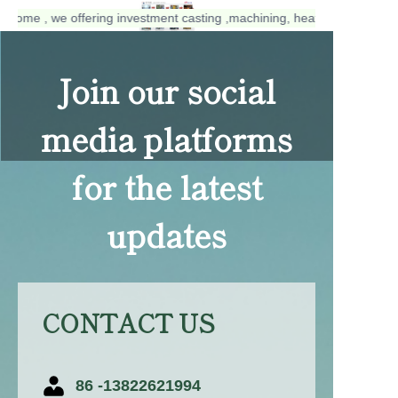
elcome , we offering investment casting ,machining, heat treatment, su
welcome , we
offering investment
Join our social
casting ,machining,
heat treatment,
surface treatment
media platforms
services.
for the latest
updates
CONTACT US
86 -13822621994