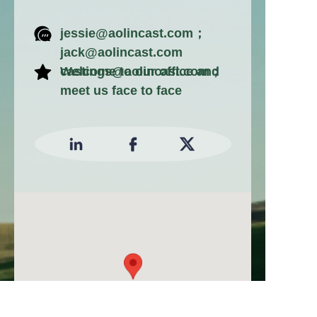
jessie@aolincast.com；
jack@aolincast.com
castings@aolincast.com；
Welcome to our office and
meet us face to face